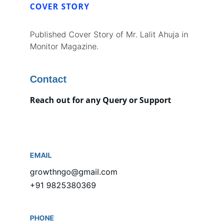
COVER STORY
Published Cover Story of Mr. Lalit Ahuja in 
Monitor Magazine.
Contact
Reach out for any Query or Support
EMAIL
growthngo@gmail.com
+91 9825380369
PHONE