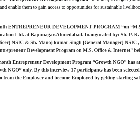
 and enable them to gain access to opportunities for sustainable livelih
onth ENTREPRENEUR DEVELOPMENT PROGRAM “on “M.S. Offic
poration Ltd. at Bapunagar-Ahmedabad. Inaugurated by: Sh. P. K
ficer] NSIC & Sh. Manoj kumar Singh [General Manager] NSIC ,
ntrepreneur Development Program on M.S. Office & Internet” belo
e month Entrepreneur Development Program
“Growth NGO” has arr
wth NGO” only. By this interview 17 participants has been selected 
also from the Employer and become Employed by getting starting sal