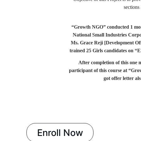
sections
“Growth NGO” conducted 1 m
National Small Industries Cor
Ms. Grace Reji [Development Of
trained 25 Girls candidates on
“E
After completion of this on
participant of this course at “Gro
got offer letter 
Enroll Now