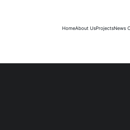
Home
About Us
Projects
News C