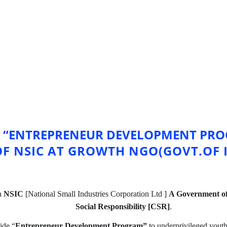
 “ENTREPRENEUR DEVELOPMENT PROG
OF NSIC AT GROWTH NGO(GOVT.OF I
h 
NSIC
 [National Small Industries Corporation Ltd ] 
A Government of
Social Responsibility [CSR]
.
vide “
Entrepreneur Development Program” 
to underprivileged you