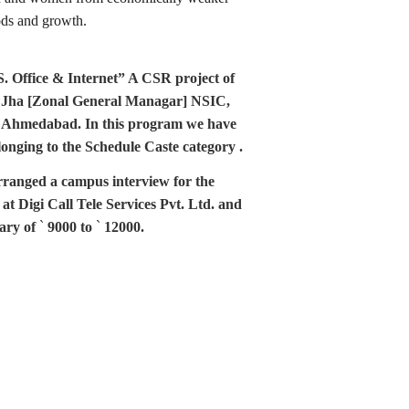
oods and growth.
e & Internet” A CSR project of 
. Jha [Zonal General Managar] NSIC, 
 Ahmedabad. In this program we have 
nging to the Schedule Caste category .
anged a campus interview for the 
at Digi Call Tele Services Pvt. Ltd. and 
ary of 
` 
9000 to
`
 12000.