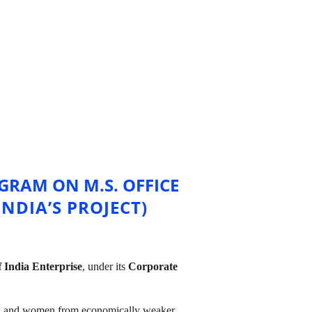
RAM ON M.S. OFFICE 
NDIA’S PROJECT)
 India Enterprise
, under its 
Corporate 
th and women from economically weaker 