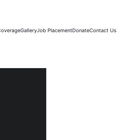
overage
Gallery
Job Placement
Donate
Contact Us