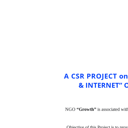
A CSR PROJECT 
on
& INTERNET” 
NGO 
“Growth”
 is associated wit
Objective of this Project is to pro