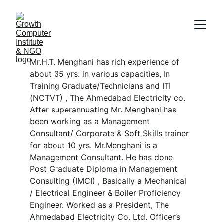
Mr.H.T. Menghani has rich experience of 
about 35 yrs. in various capacities, In 
Training Graduate/Technicians and ITI 
(NCTVT) , The Ahmedabad Electricity co. 
After superannuating Mr. Menghani has 
been working as a Management 
Consultant/ Corporate & Soft Skills trainer 
for about 10 yrs. Mr.Menghani is a 
Management Consultant. He has done 
Post Graduate Diploma in Management 
Consulting (IMCI) , Basically a Mechanical 
/ Electrical Engineer & Boiler Proficiency 
Engineer. Worked as a President, The 
Ahmedabad Electricity Co. Ltd. Officer’s 