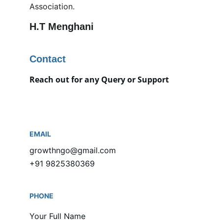
Association.
H.T Menghani
Contact
Reach out for any Query or Support
EMAIL
growthngo@gmail.com
+91 9825380369
PHONE
Your Full Name