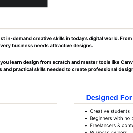
t in-demand creative skills in today’s digital world. From
very business needs attractive designs.
 you learn design from scratch and master tools like Canva
 and practical skills needed to create professional desig
Designed For
Creative students
Beginners with no 
Freelancers & cont
Business owners