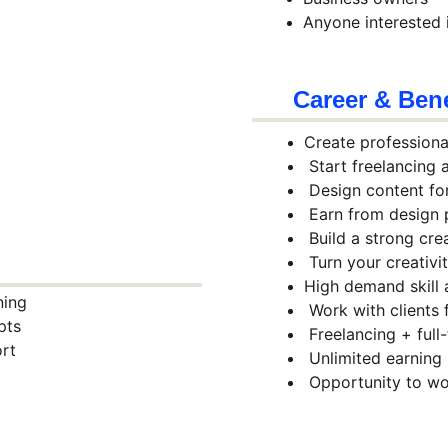
Anyone interested 
Career & Bene
Create professiona
 Start freelancing
 Design content f
 Earn from design 
 Build a strong cre
 Turn your creativi
High demand skill 
ning
 Work with clients
pts
 Freelancing + full
rt
 Unlimited earning
 Opportunity to w