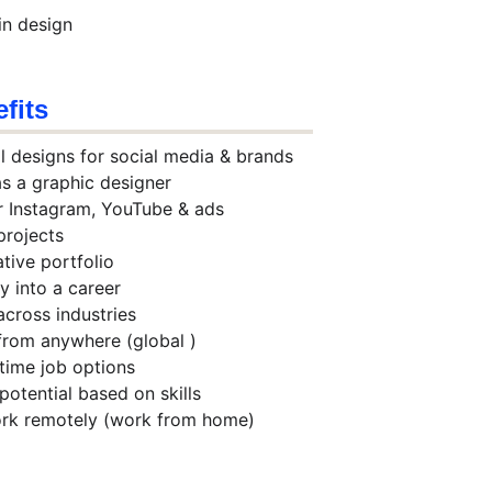
in design
fits
l designs for social media & brands
 as a graphic designer
or Instagram, YouTube & ads
projects
ative portfolio
ty into a career
across industries
 from anywhere (global )
-time job options
 potential based on skills
ork remotely (work from home)