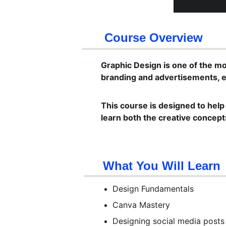
Course Overview
Graphic Design is one of the mos
branding and advertisements, e
This course is designed to help
learn both the creative concepts
What You Will Learn
Design Fundamentals
Canva Mastery
Designing social media posts