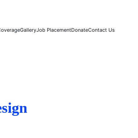
overage
Gallery
Job Placement
Donate
Contact Us
sign