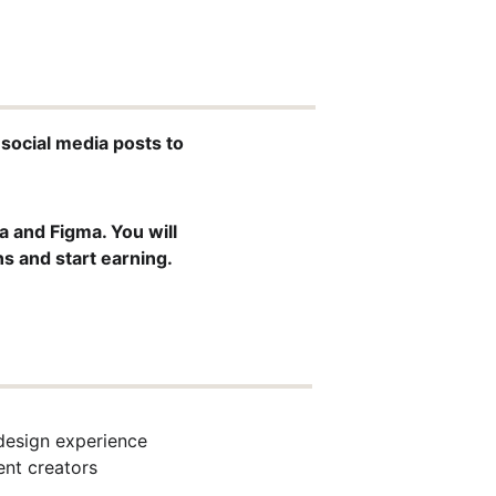
 social media posts to 
 and Figma. You will 
ns and start earning.
design experience
ent creators