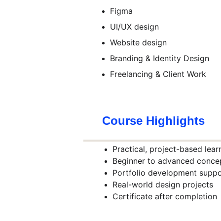
Figma
UI/UX design
Website design
Branding & Identity Design
Freelancing & Client Work
Course Highlights
Practical, project-based lear
Beginner to advanced conce
Portfolio development suppo
Real-world design projects
Certificate after completion