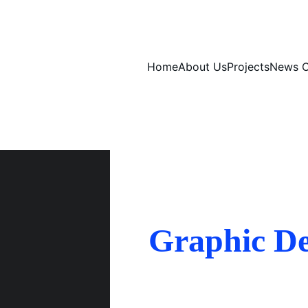
Home
About Us
Projects
News C
Graphic De